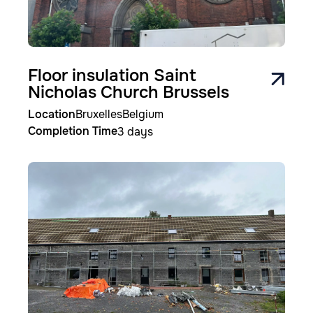
Floor insulation Saint
Nicholas Church Brussels
Location
Bruxelles
Belgium
Completion Time
3 days
Image