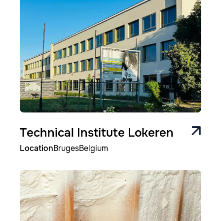
Technical Institute Lokeren
Location
Bruges
Belgium
Image