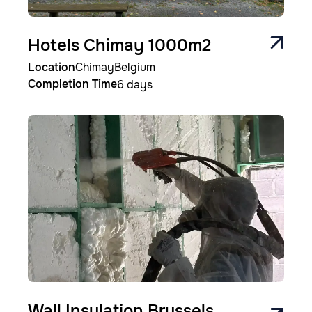
Hotels Chimay 1000m2
Location
Chimay
Belgium
Completion Time
6 days
Image
Wall Insulation Brussels