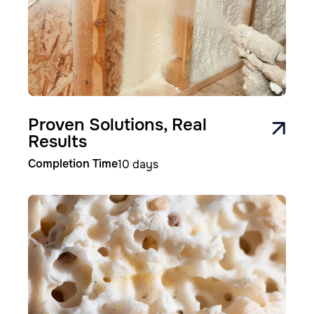
Proven Solutions, Real
Results
Completion Time
10 days
Image