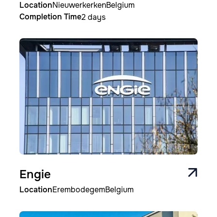
Location
Nieuwerkerken
Belgium
Completion Time
2 days
Image
Engie
Location
Erembodegem
Belgium
Image