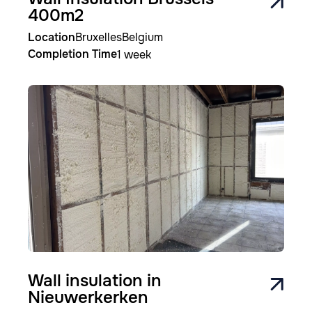
400m2
Location
Bruxelles
Belgium
Completion Time
1 week
Image
Wall insulation in
Nieuwerkerken