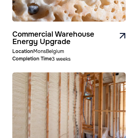
Commercial Warehouse
Energy Upgrade
Location
Mons
Belgium
Completion Time
3 weeks
Image