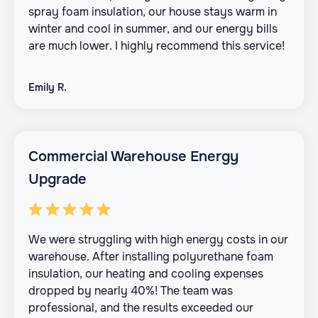
spray foam insulation, our house stays warm in
winter and cool in summer, and our energy bills
are much lower. I highly recommend this service!
Emily R.
Commercial Warehouse Energy
Upgrade
We were struggling with high energy costs in our
warehouse. After installing polyurethane foam
insulation, our heating and cooling expenses
dropped by nearly 40%! The team was
professional, and the results exceeded our