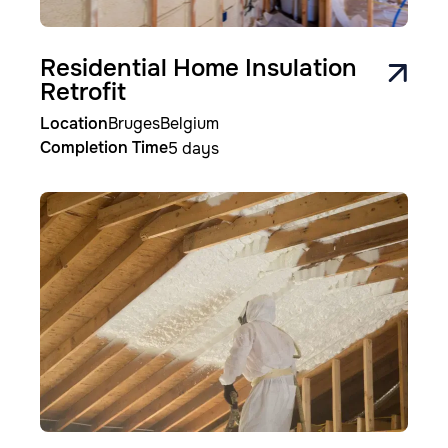
Residential Home Insulation
Retrofit
Location
Bruges
Belgium
Completion Time
5 days
Image