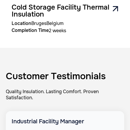
Cold Storage Facility Thermal
Insulation
Location
Bruges
Belgium
Completion Time
2 weeks
Customer Testimonials
Quality Insulation. Lasting Comfort. Proven
Satisfaction.
Industrial Facility Manager