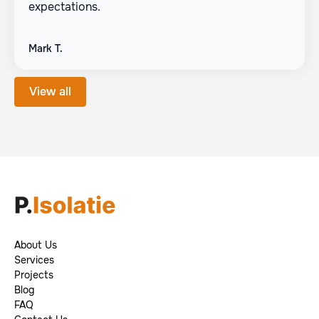
expectations.
Mark T.
View all
About Us
Footer
Services
Projects
Blog
FAQ