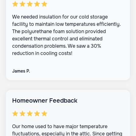
We needed insulation for our cold storage
facility to maintain low temperatures efficiently.
The polyurethane foam solution provided
excellent thermal control and eliminated
condensation problems. We saw a 30%
reduction in cooling costs!
James P.
Homeowner Feedback
Our home used to have major temperature
fluctuations, especially in the attic. Since getting